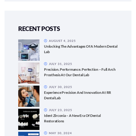
RECENT POSTS
AUGUST 4, 2025
Unlocking The Advantages Of A Modern Dental
Lab
JULY 31, 2025
Precision. Performance. Perfection – Full Arch
Prosthesis At Our Dental Lab
JULY 30, 2025
Experience Precision And Innovation At RR
Dental Lab
JULY 23, 2025
Ident Zirconia – A New Era Of Dental
Restorations
MAY 30, 2024