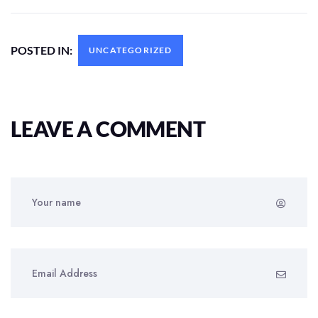
POSTED IN:
UNCATEGORIZED
LEAVE A COMMENT