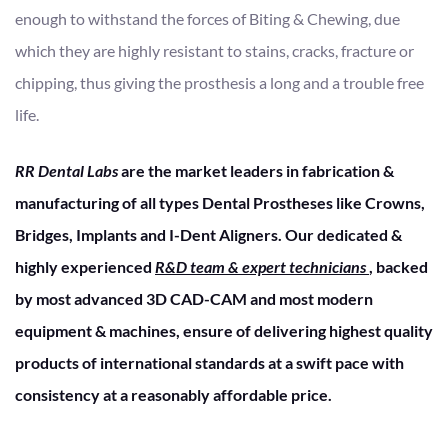
enough to withstand the forces of Biting & Chewing, due
which they are highly resistant to stains, cracks, fracture or
chipping, thus giving the prosthesis a long and a trouble free
life.
RR Dental Labs
are the market leaders in fabrication &
manufacturing of all types Dental Prostheses like Crowns,
Bridges, Implants and I-Dent Aligners. Our dedicated &
highly experienced
R&D team & expert technicians
, backed
by most advanced 3D CAD-CAM and most modern
equipment & machines, ensure of delivering highest quality
products of international standards at a swift pace with
consistency at a reasonably affordable price.