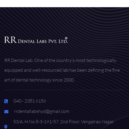
RR Dental Lab, One of the country’s most technologically
equipped and well-resourced lab has been defining the fine
art of dental technology since 2000.
040 - 2381 6156
rrdentallabshyd@gmail.com
53/A, H.No.8-3-191/57, 2nd Floor, Vengalrao Nagar,