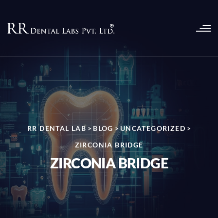
RR DENTAL LAB
>
BLOG
>
UNCATEGORIZED
>
ZIRCONIA BRIDGE
ZIRCONIA BRIDGE