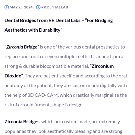
MAY 25, 2024
RR DENTAL LAB
Dental Bridges from RR Dental Labs – “For Bridging
Aesthetics with Durability”
“Zirconia Bridge”
is one of the various dental prosthetics to
replace one tooth or even multiple teeth. It is made from a
strong & durable biocompatible material,
“Zirconium
Dioxide”
. They are patient specific and according to the oral
anatomy of the patient, they are custom made digitally with
the help of 3D CAD-CAM, which drastically marginalise the
risk of error in fitment, shape & design.
Zirconia Bridges
, which are custom made, are extremely
popular as they look aesthetically pleasing and are strong