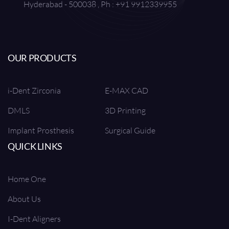
Hyderabad - 500038 , Ph : +91 9912339955
OUR PRODUCTS
i-Dent Zirconia
E-MAX CAD
DMLS
3D Printing
Implant Prosthesis
Surgical Guide
QUICK LINKS
Home One
About Us
I-Dent Aligners