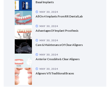
Basal Implants
MAY 30, 2024
All On 4 Implants From RR Dental Lab
MAY 30, 2024
Advantages Of Implant Prosthesis
MAY 30, 2024
Care & Maintenance Of Clear Aligners
MAY 30, 2024
Anterior Crossbite & Clear Aligners
MAY 30, 2024
Aligners V/S Traditional Braces