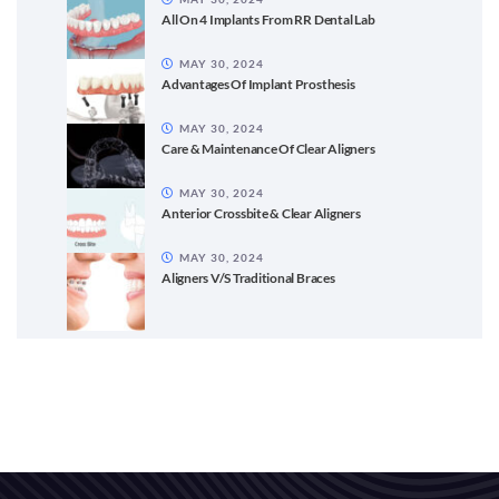
All On 4 Implants From RR Dental Lab
MAY 30, 2024
Advantages Of Implant Prosthesis
MAY 30, 2024
Care & Maintenance Of Clear Aligners
MAY 30, 2024
Anterior Crossbite & Clear Aligners
MAY 30, 2024
Aligners V/S Traditional Braces