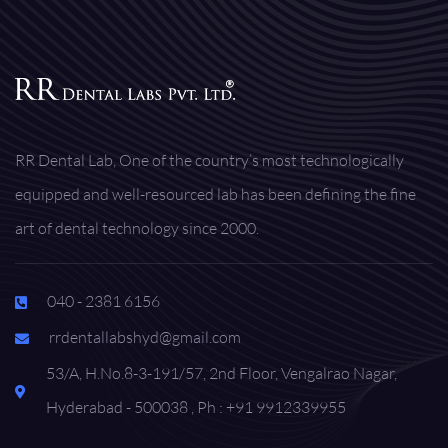
RR Dental Lab, One of the country’s most technologically
equipped and well-resourced lab has been defining the fine
art of dental technology since 2000.
040 - 2381 6156
rrdentallabshyd@gmail.com
53/A, H.No.8-3-191/57, 2nd Floor, Vengalrao Nagar,
Hyderabad - 500038 , Ph : +91 9912339955