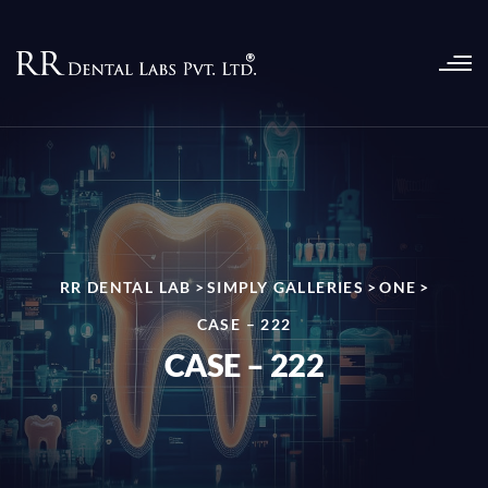
RR DENTAL LAB
>
SIMPLY GALLERIES
>
ONE
>
CASE – 222
CASE – 222