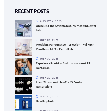
RECENT POSTS
AUGUST 4, 2025
Unlocking The Advantages Of A Modern Dental
Lab
JULY 31, 2025
Precision. Performance. Perfection – Full Arch
Prosthesis At Our Dental Lab
JULY 30, 2025
Experience Precision And Innovation At RR
Dental Lab
JULY 23, 2025
Ident Zirconia – A New Era Of Dental
Restorations
MAY 30, 2024
Basal Implants
MAY 30, 2024