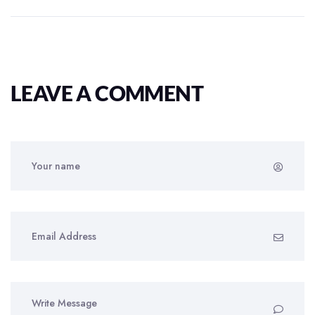
LEAVE A COMMENT