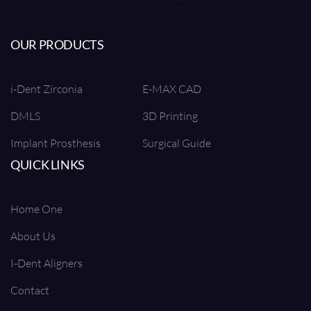
OUR PRODUCTS
i-Dent Zirconia
E-MAX CAD
DMLS
3D Printing
Implant Prosthesis
Surgical Guide
QUICK LINKS
Home One
About Us
I-Dent Aligners
Contact