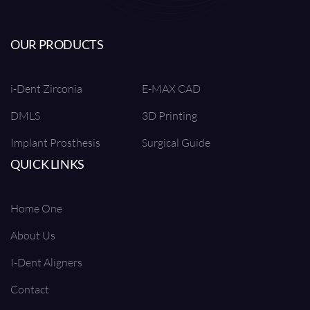
OUR PRODUCTS
i-Dent Zirconia
E-MAX CAD
DMLS
3D Printing
Implant Prosthesis
Surgical Guide
QUICK LINKS
Home One
About Us
I-Dent Aligners
Contact