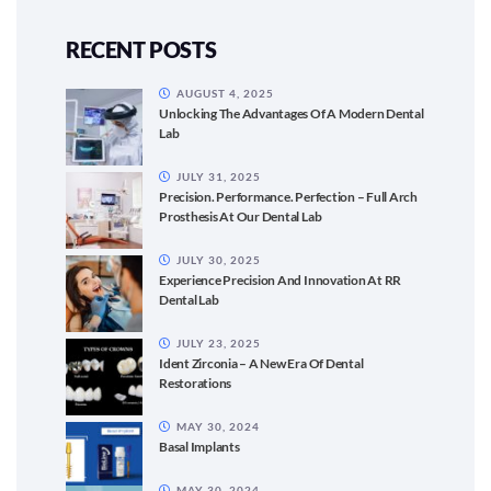
RECENT POSTS
AUGUST 4, 2025
Unlocking The Advantages Of A Modern Dental
Lab
JULY 31, 2025
Precision. Performance. Perfection – Full Arch
Prosthesis At Our Dental Lab
JULY 30, 2025
Experience Precision And Innovation At RR
Dental Lab
JULY 23, 2025
Ident Zirconia – A New Era Of Dental
Restorations
MAY 30, 2024
Basal Implants
MAY 30, 2024