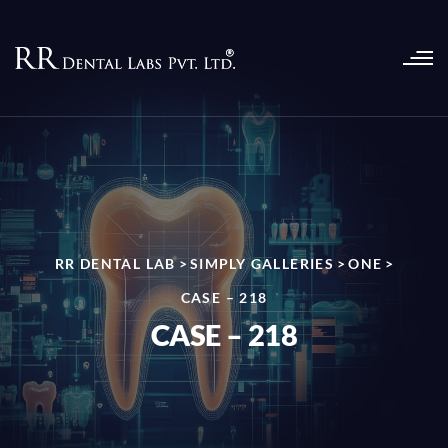
RR DENTAL LAB
>
SIMPLY GALLERIES
>
ONE
>
CASE – 218
CASE – 218