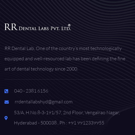
RR Dental Lab, One of the country’s most technologically
equipped and well-resourced lab has been defining the fine
art of dental technology since 2000.
040 - 2381 6156
rrdentallabshyd@gmail.com
53/A, H.No.8-3-191/57, 2nd Floor, Vengalrao Nagar,
Hyderabad - 500038 , Ph : +91 9912339955