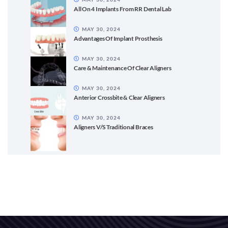
All On 4 Implants From RR Dental Lab
MAY 30, 2024
Advantages Of Implant Prosthesis
MAY 30, 2024
Care & Maintenance Of Clear Aligners
MAY 30, 2024
Anterior Crossbite & Clear Aligners
MAY 30, 2024
Aligners V/S Traditional Braces