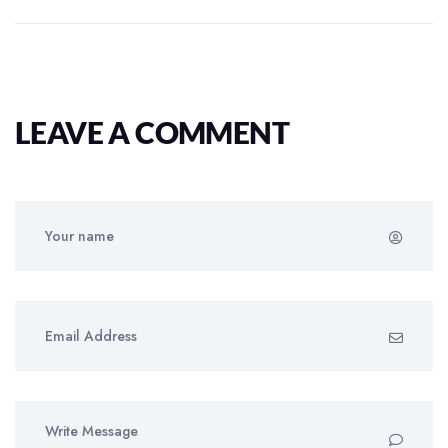
LEAVE A COMMENT