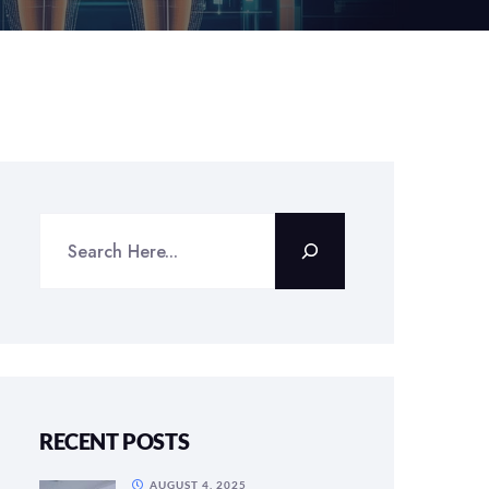
RECENT POSTS
AUGUST 4, 2025