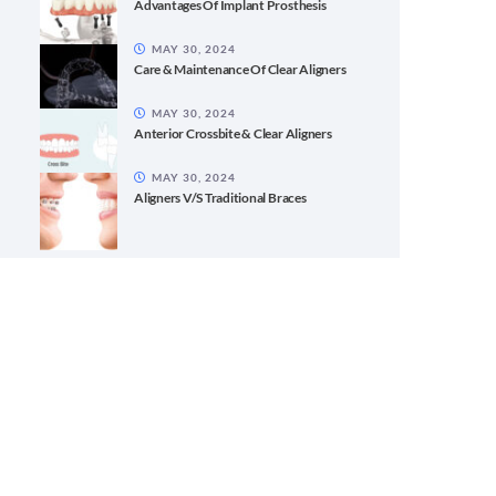
Advantages Of Implant Prosthesis
MAY 30, 2024
Care & Maintenance Of Clear Aligners
MAY 30, 2024
Anterior Crossbite & Clear Aligners
MAY 30, 2024
Aligners V/S Traditional Braces