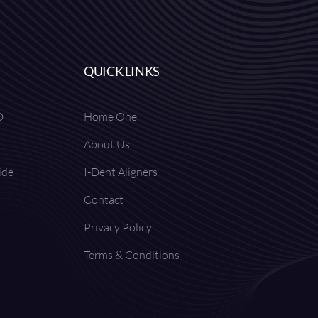
QUICK LINKS
D
Home One
About Us
ide
I-Dent Aligners
Contact
Privacy Policy
Terms & Conditions