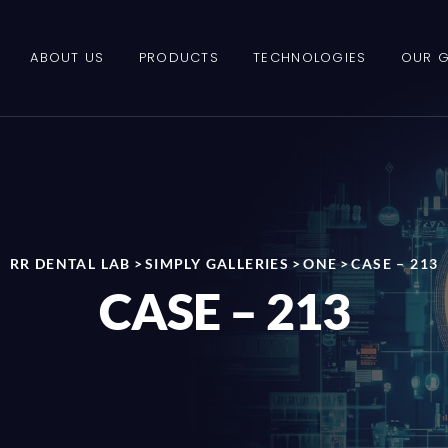
ABOUT US
PRODUCTS
TECHNOLOGIES
OUR G
RR DENTAL LAB
>
SIMPLY GALLERIES
>
ONE
>
CASE – 213
CASE – 213