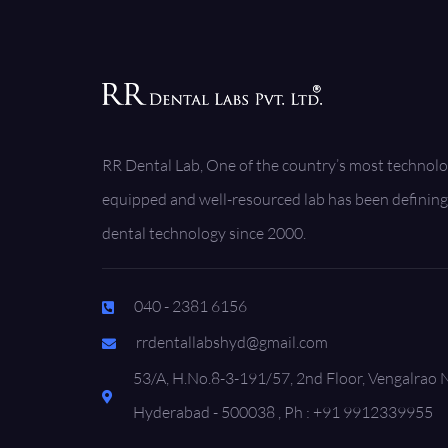
RR Dental Lab, One of the country’s most technolo
equipped and well-resourced lab has been defining 
dental technology since 2000.
040 - 2381 6156
rrdentallabshyd@gmail.com
53/A, H.No.8-3-191/57, 2nd Floor, Vengalrao 
Hyderabad - 500038 , Ph : +91 9912339955