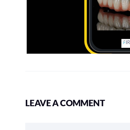
LEAVE A COMMENT