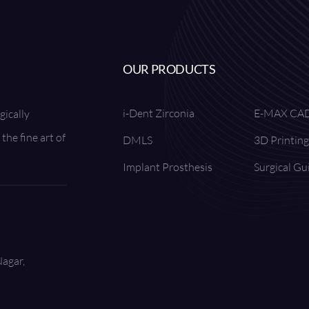
OUR PRODUCTS
i-Dent Zirconia
E-MAX CA
gically
the fine art of
DMLS
3D Printing
Implant Prosthesis
Surgical Gu
Nagar,