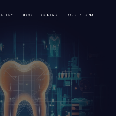
ALLERY
BLOG
CONTACT
ORDER FORM