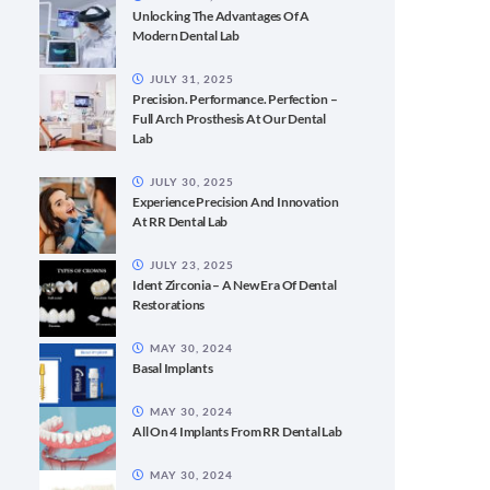
Unlocking The Advantages Of A
Modern Dental Lab
JULY 31, 2025
Precision. Performance. Perfection –
Full Arch Prosthesis At Our Dental
Lab
JULY 30, 2025
Experience Precision And Innovation
At RR Dental Lab
JULY 23, 2025
Ident Zirconia – A New Era Of Dental
Restorations
MAY 30, 2024
Basal Implants
MAY 30, 2024
All On 4 Implants From RR Dental Lab
MAY 30, 2024