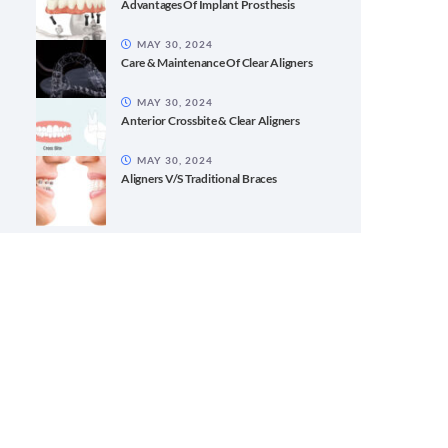
Advantages Of Implant Prosthesis
MAY 30, 2024
Care & Maintenance Of Clear Aligners
MAY 30, 2024
Anterior Crossbite & Clear Aligners
MAY 30, 2024
Aligners V/S Traditional Braces