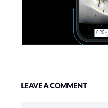
LEAVE A COMMENT