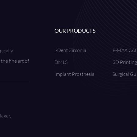
OUR PRODUCTS
i-Dent Zirconia
E-MAX CA
gically
the fine art of
DMLS
3D Printing
Implant Prosthesis
Surgical Gu
Nagar,