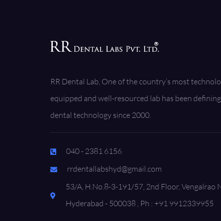
RR Dental Lab, One of the country’s most technolo
equipped and well-resourced lab has been defining 
dental technology since 2000.
040 - 2381 6156
rrdentallabshyd@gmail.com
53/A, H.No.8-3-191/57, 2nd Floor, Vengalrao 
Hyderabad - 500038 , Ph : +91 9912339955