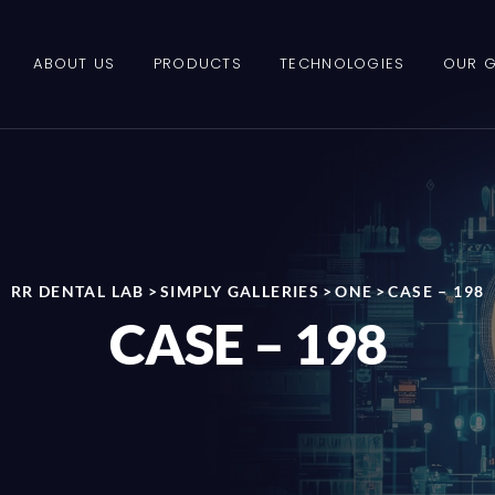
ABOUT US
PRODUCTS
TECHNOLOGIES
OUR G
RR DENTAL LAB
>
SIMPLY GALLERIES
>
ONE
>
CASE – 198
CASE – 198