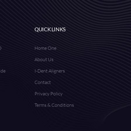
QUICK LINKS
D
Home One
About Us
ide
I-Dent Aligners
Contact
Privacy Policy
Terms & Conditions