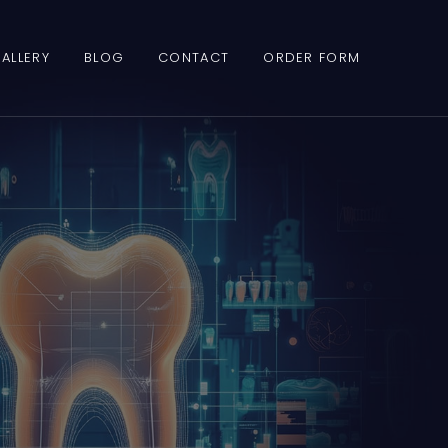
ALLERY
BLOG
CONTACT
ORDER FORM