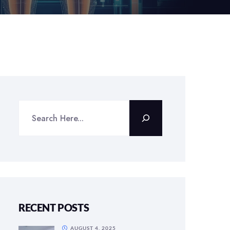
RECENT POSTS
AUGUST 4, 2025