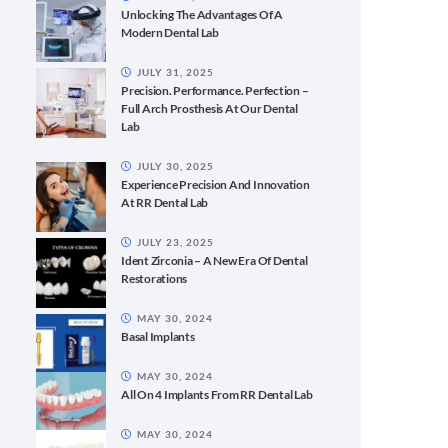
Unlocking The Advantages Of A
Modern Dental Lab
JULY 31, 2025
Precision. Performance. Perfection –
Full Arch Prosthesis At Our Dental
Lab
JULY 30, 2025
Experience Precision And Innovation
At RR Dental Lab
JULY 23, 2025
Ident Zirconia – A New Era Of Dental
Restorations
MAY 30, 2024
Basal Implants
MAY 30, 2024
All On 4 Implants From RR Dental Lab
MAY 30, 2024