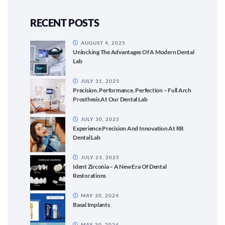
RECENT POSTS
AUGUST 4, 2025
Unlocking The Advantages Of A Modern Dental
Lab
JULY 31, 2025
Precision. Performance. Perfection – Full Arch
Prosthesis At Our Dental Lab
JULY 30, 2025
Experience Precision And Innovation At RR
Dental Lab
JULY 23, 2025
Ident Zirconia – A New Era Of Dental
Restorations
MAY 30, 2024
Basal Implants
MAY 30, 2024