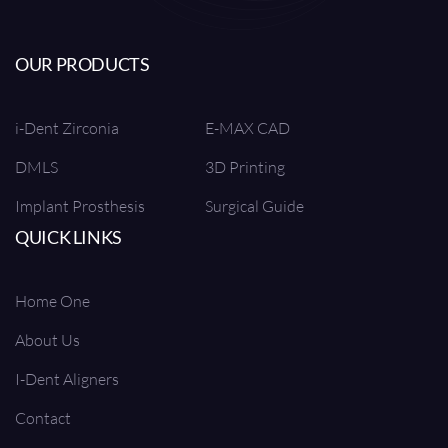
OUR PRODUCTS
i-Dent Zirconia
E-MAX CAD
DMLS
3D Printing
Implant Prosthesis
Surgical Guide
QUICK LINKS
Home One
About Us
I-Dent Aligners
Contact