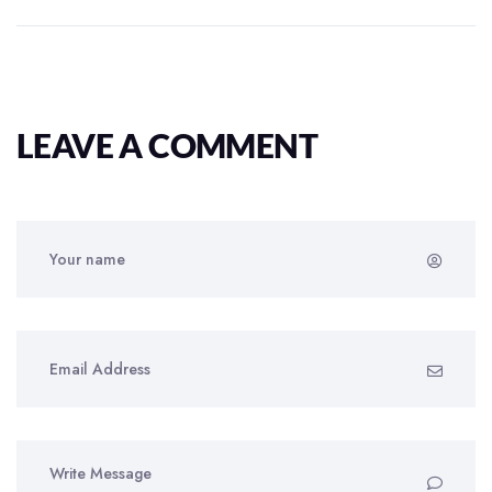
LEAVE A COMMENT