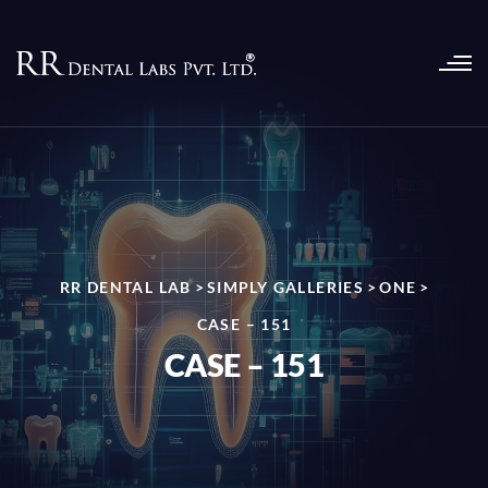
RR DENTAL LAB
>
SIMPLY GALLERIES
>
ONE
>
CASE – 151
CASE – 151