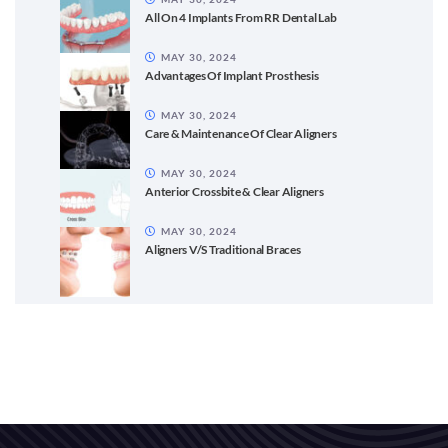
All On 4 Implants From RR Dental Lab
MAY 30, 2024
Advantages Of Implant Prosthesis
MAY 30, 2024
Care & Maintenance Of Clear Aligners
MAY 30, 2024
Anterior Crossbite & Clear Aligners
MAY 30, 2024
Aligners V/S Traditional Braces