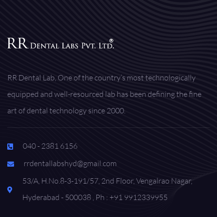
RR Dental Lab, One of the country’s most technologically
equipped and well-resourced lab has been defining the fine
art of dental technology since 2000.
040 - 2381 6156
rrdentallabshyd@gmail.com
53/A, H.No.8-3-191/57, 2nd Floor, Vengalrao Nagar,
Hyderabad - 500038 , Ph : +91 9912339955