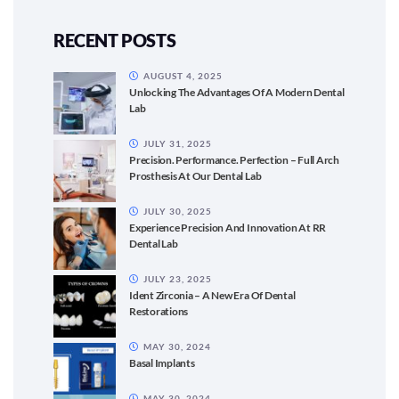
RECENT POSTS
AUGUST 4, 2025
Unlocking The Advantages Of A Modern Dental
Lab
JULY 31, 2025
Precision. Performance. Perfection – Full Arch
Prosthesis At Our Dental Lab
JULY 30, 2025
Experience Precision And Innovation At RR
Dental Lab
JULY 23, 2025
Ident Zirconia – A New Era Of Dental
Restorations
MAY 30, 2024
Basal Implants
MAY 30, 2024