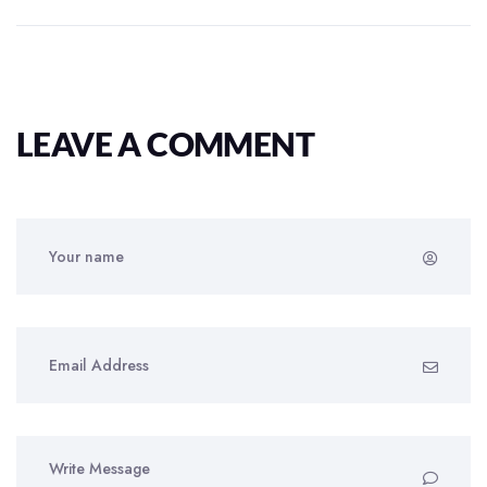
LEAVE A COMMENT