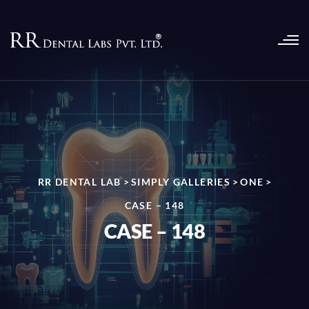
RR DENTAL LAB
>
SIMPLY GALLERIES
>
ONE
>
CASE – 148
CASE – 148