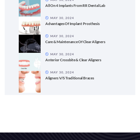
All On 4 Implants From RR Dental Lab
MAY 30, 2024
Advantages Of Implant Prosthesis
MAY 30, 2024
Care & Maintenance Of Clear Aligners
MAY 30, 2024
Anterior Crossbite & Clear Aligners
MAY 30, 2024
Aligners V/S Traditional Braces