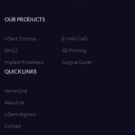
OUR PRODUCTS
i-Dent Zirconia
E-MAX CAD
DMLS
3D Printing
Implant Prosthesis
Surgical Guide
QUICK LINKS
Home One
About Us
I-Dent Aligners
Contact