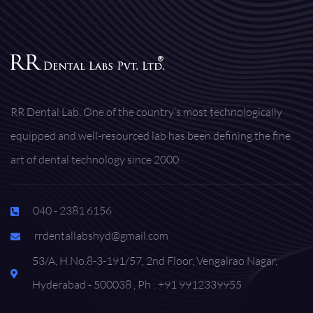
RR Dental Lab, One of the country’s most technologically
equipped and well-resourced lab has been defining the fine
art of dental technology since 2000.
040 - 2381 6156
rrdentallabshyd@gmail.com
53/A, H.No.8-3-191/57, 2nd Floor, Vengalrao Nagar,
Hyderabad - 500038 , Ph : +91 9912339955