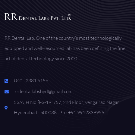
RR Dental Lab, One of the country’s most technologically
equipped and well-resourced lab has been defining the fine
art of dental technology since 2000.
040 - 2381 6156
rrdentallabshyd@gmail.com
53/A, H.No.8-3-191/57, 2nd Floor, Vengalrao Nagar,
Hyderabad - 500038 , Ph : +91 9912339955