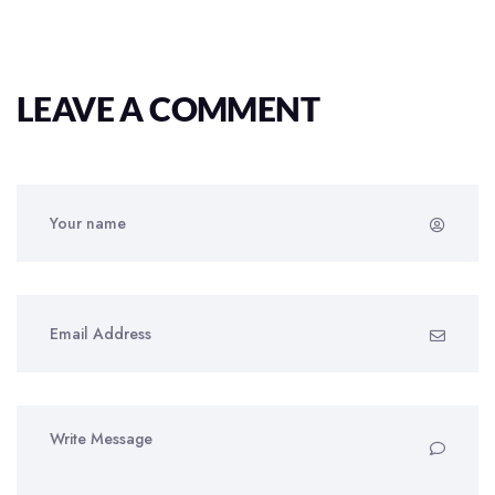
LEAVE A COMMENT