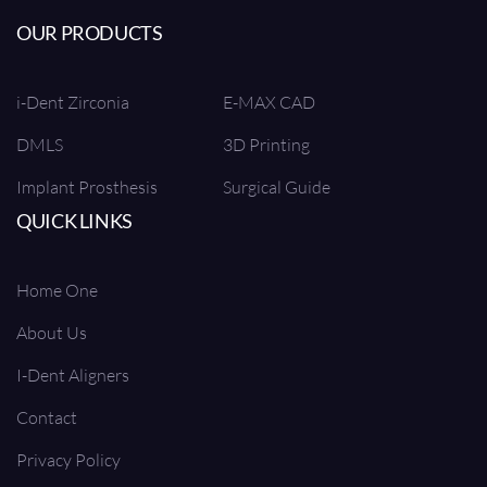
OUR PRODUCTS
i-Dent Zirconia
E-MAX CAD
DMLS
3D Printing
Implant Prosthesis
Surgical Guide
QUICK LINKS
Home One
About Us
I-Dent Aligners
Contact
Privacy Policy