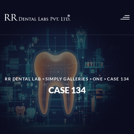
RR DENTAL LAB
>
SIMPLY GALLERIES
>
ONE
>
CASE 134
CASE 134