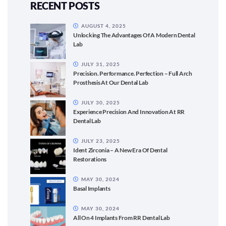
RECENT POSTS
AUGUST 4, 2025
Unlocking The Advantages Of A Modern Dental
Lab
JULY 31, 2025
Precision. Performance. Perfection – Full Arch
Prosthesis At Our Dental Lab
JULY 30, 2025
Experience Precision And Innovation At RR
Dental Lab
JULY 23, 2025
Ident Zirconia – A New Era Of Dental
Restorations
MAY 30, 2024
Basal Implants
MAY 30, 2024
All On 4 Implants From RR Dental Lab