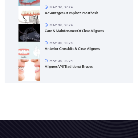
MAY 30, 2024
Advantages Of Implant Prosthesis
MAY 30, 2024
Care & Maintenance Of Clear Aligners
MAY 30, 2024
Anterior Crossbite & Clear Aligners
MAY 30, 2024
Aligners V/S Traditional Braces