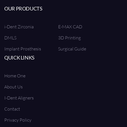
OUR PRODUCTS
i-Dent Zirconia
E-MAX CAD
DMLS
3D Printing
Implant Prosthesis
Surgical Guide
QUICK LINKS
Home One
About Us
I-Dent Aligners
Contact
Privacy Policy