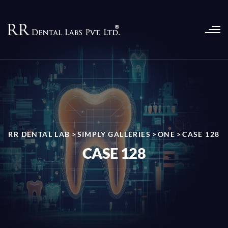
RR DENTAL LAB
>
SIMPLY GALLERIES
>
ONE
>
CASE 128
CASE 128