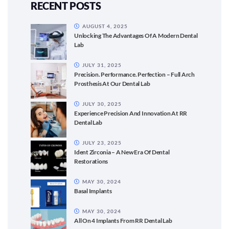
RECENT POSTS
AUGUST 4, 2025
Unlocking The Advantages Of A Modern Dental
Lab
JULY 31, 2025
Precision. Performance. Perfection – Full Arch
Prosthesis At Our Dental Lab
JULY 30, 2025
Experience Precision And Innovation At RR
Dental Lab
JULY 23, 2025
Ident Zirconia – A New Era Of Dental
Restorations
MAY 30, 2024
Basal Implants
MAY 30, 2024
All On 4 Implants From RR Dental Lab