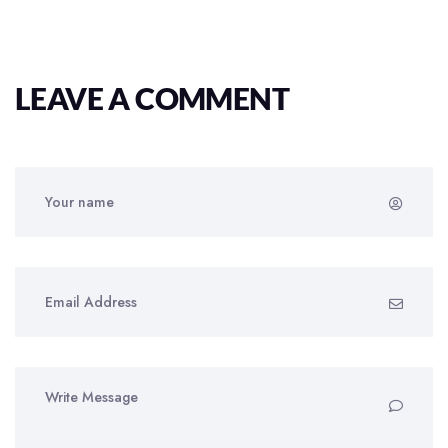
LEAVE A COMMENT