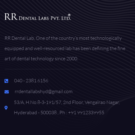
RR Dental Lab, One of the country’s most technologically
equipped and well-resourced lab has been defining the fine
art of dental technology since 2000.
040 - 2381 6156
rrdentallabshyd@gmail.com
53/A, H.No.8-3-191/57, 2nd Floor, Vengalrao Nagar,
Hyderabad - 500038 , Ph : +91 9912339955