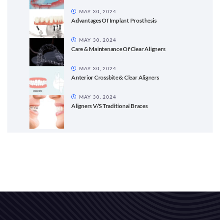
MAY 30, 2024
Advantages Of Implant Prosthesis
MAY 30, 2024
Care & Maintenance Of Clear Aligners
MAY 30, 2024
Anterior Crossbite & Clear Aligners
MAY 30, 2024
Aligners V/S Traditional Braces